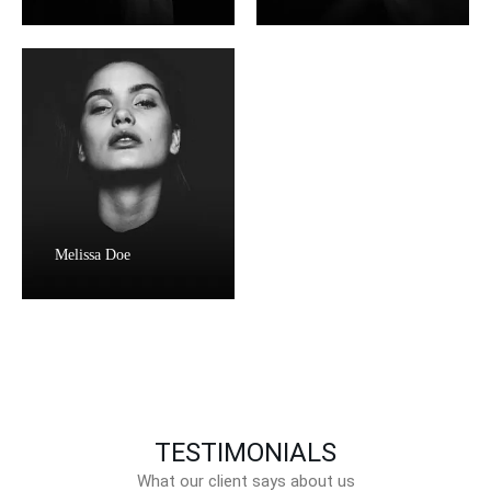
Melissa Doe
TESTIMONIALS
What our client says about us