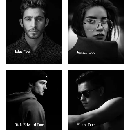
John Doe
Jessica Doe
Rick Edward Doe
Henry Doe