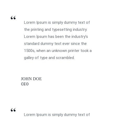
Lorem Ipsum is simply dummy text of
the printing and typesetting industry.
Lorem Ipsum has been the industry’s
standard dummy text ever since the
1500s, when an unknown printer took a
galley of type and scrambled.
JOHN DOE
CEO
Lorem Ipsum is simply dummy text of