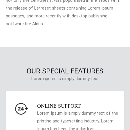
not only five centuries It was popularised in the 1960s with
the release of Letraset sheets containing Lorem Ipsum
passages, and more recently with desktop publishing
software like Aldus.
OUR SPECIAL FEATURES
Lorem ipsum is simply dummy text
ONLINE SUPPORT
Lorem Ipsum is simply dummy text of the
printing and typesetting industry. Lorem
Ipsum has been the industry's