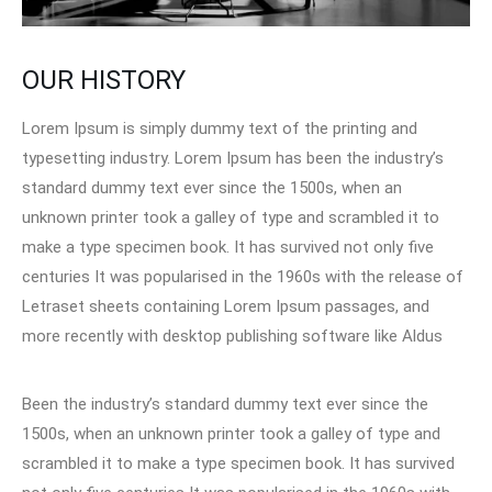
OUR HISTORY
Lorem Ipsum is simply dummy text of the printing and
typesetting industry. Lorem Ipsum has been the industry’s
standard dummy text ever since the 1500s, when an
unknown printer took a galley of type and scrambled it to
make a type specimen book. It has survived not only five
centuries It was popularised in the 1960s with the release of
Letraset sheets containing Lorem Ipsum passages, and
more recently with desktop publishing software like Aldus
Been the industry’s standard dummy text ever since the
1500s, when an unknown printer took a galley of type and
scrambled it to make a type specimen book. It has survived