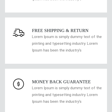
FREE SHIPPING & RETURN
Lorem Ipsum is simply dummy text of the
printing and typesetting industry. Lorem
Ipsum has been the industry's
MONEY BACK GUARANTEE
Lorem Ipsum is simply dummy text of the
printing and typesetting industry. Lorem
Ipsum has been the industry's