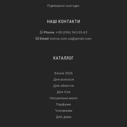
Підпишися сьогодні.
НАШІ КОНТАКТИ
Phone:
+38 (096) 963-05-63
Email:
korica.com.ua@gmail.com
КАТАЛЛОГ
Весна 2026
Для волосся
Для обличчя
Для тіла
Натуральне мило
Парфуми
Чоловікам
Для дому