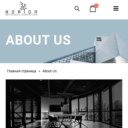
ABOUT US
Главная страница
»
About Us