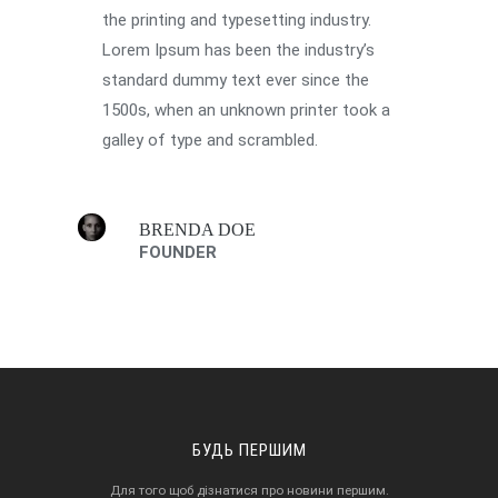
the printing and typesetting industry.
Lorem Ipsum has been the industry’s
standard dummy text ever since the
1500s, when an unknown printer took a
galley of type and scrambled.
BRENDA DOE
FOUNDER
БУДЬ ПЕРШИМ
Для того щоб дізнатися про новини першим.