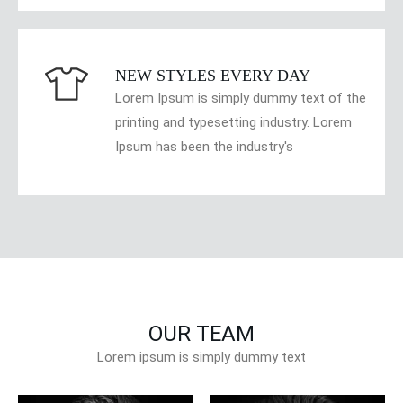
NEW STYLES EVERY DAY
Lorem Ipsum is simply dummy text of the
printing and typesetting industry. Lorem
Ipsum has been the industry's
OUR TEAM
Lorem ipsum is simply dummy text